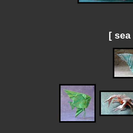
[ sea