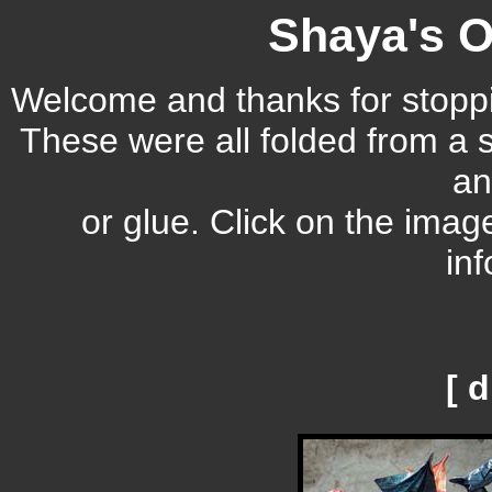
Shaya's O
Welcome and thanks for stoppi
These were all folded from a s
an
or glue. Click on the imag
inf
[ 